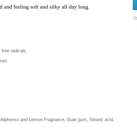
.
d and feeling soft and silky all day long
free radicals
ines
x, Alphonso and Lemon Fragrance, Guar gum, Stearic acid,