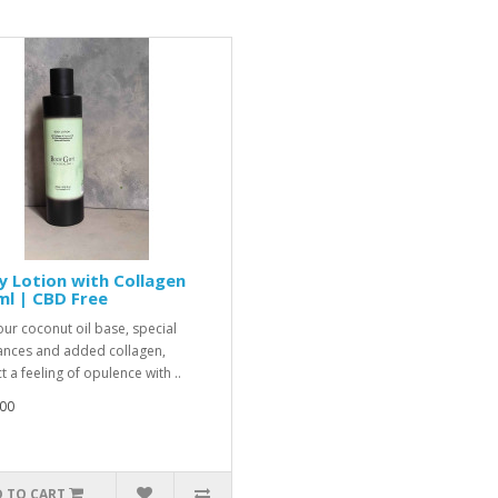
 Lotion with Collagen
l | CBD Free
our coconut oil base, special
ances and added collagen,
 a feeling of opulence with ..
00
 TO CART