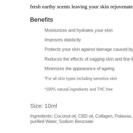
fresh earthy scents leaving your skin rejuvenate
Benefits
Moisturizes and hydrates your skin
Improves elasticity
Protects your skin against damage caused by 
Reduces the effects of sagging skin and fine l
Minimizes the appearance of ageing
*For all skin types including sensitive skin
*100% natural ingredients and THC free
Size: 10ml
Ingredients: Coconut oil, CBD oil, Collagen, Polawa
purified Water, Sodium Benzoate