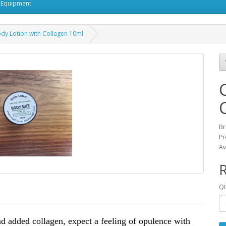
 Equipment
dy Lotion with Collagen 10ml
Br
Pr
Av
R
Qt
nd added collagen, expect a feeling of opulence with