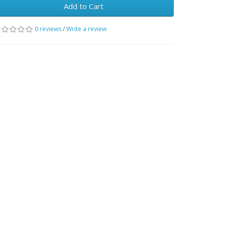
Add to Cart
0 reviews
/
Write a review