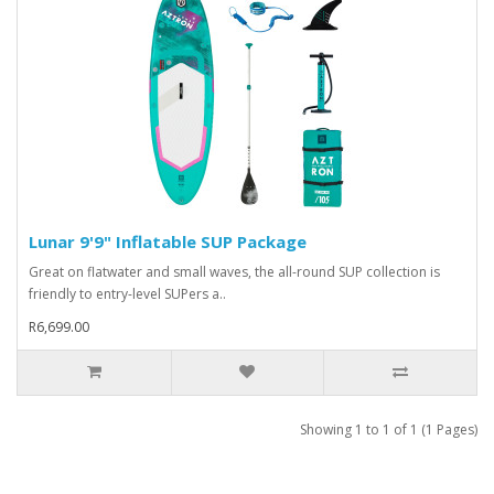
Lunar 9'9" Inflatable SUP Package
Great on flatwater and small waves, the all-round SUP collection is
friendly to entry-level SUPers a..
R6,699.00
Showing 1 to 1 of 1 (1 Pages)