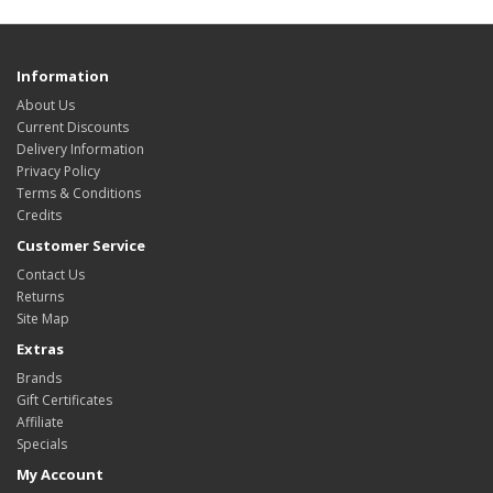
Information
About Us
Current Discounts
Delivery Information
Privacy Policy
Terms & Conditions
Credits
Customer Service
Contact Us
Returns
Site Map
Extras
Brands
Gift Certificates
Affiliate
Specials
My Account