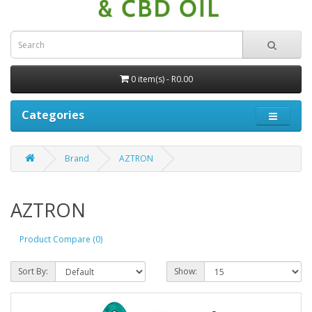
0 item(s) - R0.00
Categories
Brand
AZTRON
AZTRON
Product Compare (0)
Sort By:
Show: